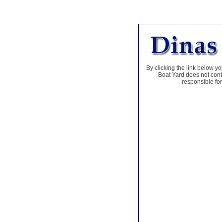
By clicking the link below yo
Boat Yard does not contr
responsible for