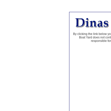
By clicking the link below yo
Boat Yard does not contr
responsible for