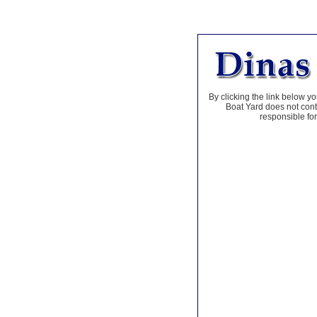
By clicking the link below yo
Boat Yard does not contr
responsible for