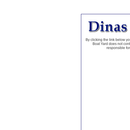
By clicking the link below yo
Boat Yard does not contr
responsible for