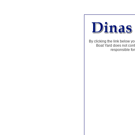
By clicking the link below yo
Boat Yard does not contr
responsible for