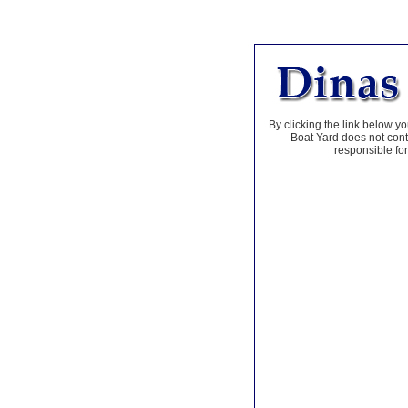
By clicking the link below yo
Boat Yard does not contr
responsible for