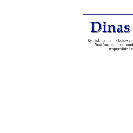
By clicking the link below yo
Boat Yard does not contr
responsible for