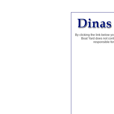
By clicking the link below yo
Boat Yard does not contr
responsible for