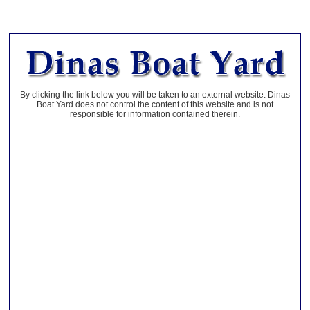
By clicking the link below you will be taken to an external website. Dinas
Boat Yard does not control the content of this website and is not
responsible for information contained therein.