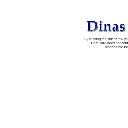
By clicking the link below yo
Boat Yard does not contr
responsible for