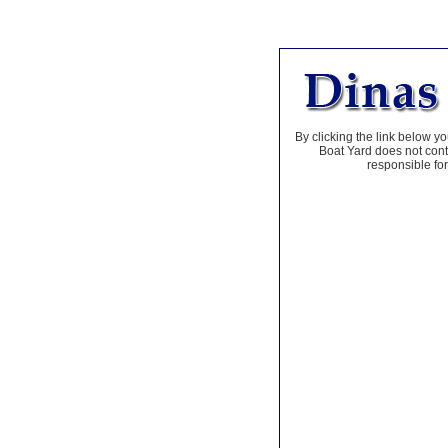
By clicking the link below yo
Boat Yard does not contr
responsible for