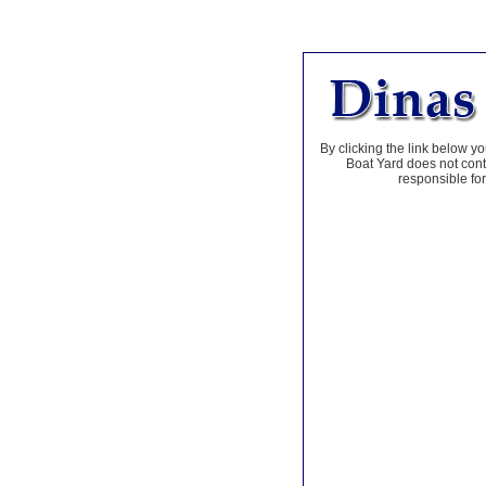
By clicking the link below yo
Boat Yard does not contr
responsible for