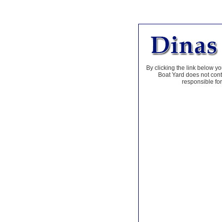
By clicking the link below yo
Boat Yard does not contr
responsible for