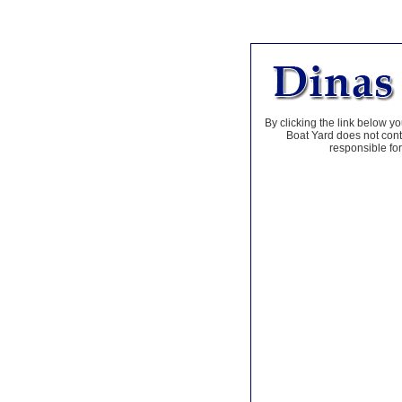
By clicking the link below yo
Boat Yard does not contr
responsible for