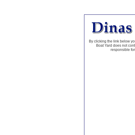
By clicking the link below yo
Boat Yard does not contr
responsible for