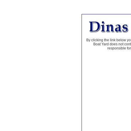
By clicking the link below yo
Boat Yard does not contr
responsible for