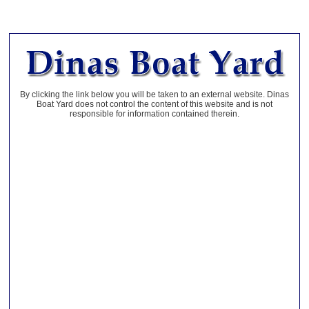
By clicking the link below you will be taken to an external website. Dinas
Boat Yard does not control the content of this website and is not
responsible for information contained therein.