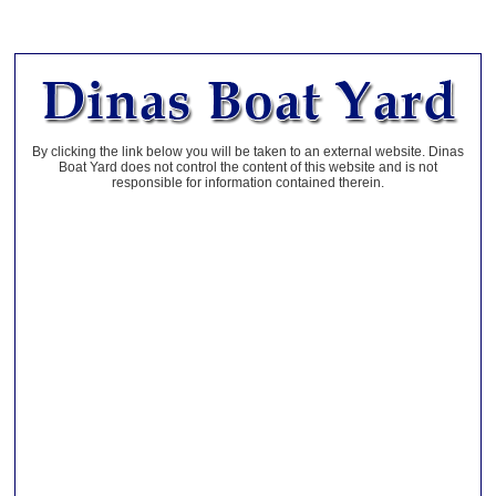
By clicking the link below you will be taken to an external website. Dinas
Boat Yard does not control the content of this website and is not
responsible for information contained therein.