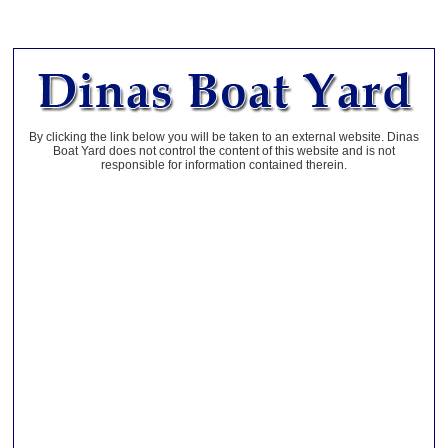
By clicking the link below you will be taken to an external website. Dinas
Boat Yard does not control the content of this website and is not
responsible for information contained therein.