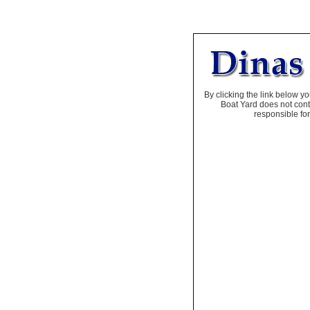
By clicking the link below yo
Boat Yard does not contr
responsible for