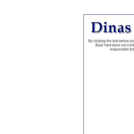
By clicking the link below yo
Boat Yard does not contr
responsible for