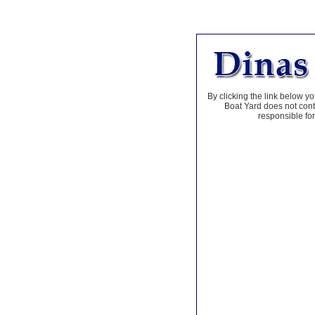
By clicking the link below yo
Boat Yard does not contr
responsible for