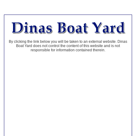
By clicking the link below you will be taken to an external website. Dinas
Boat Yard does not control the content of this website and is not
responsible for information contained therein.