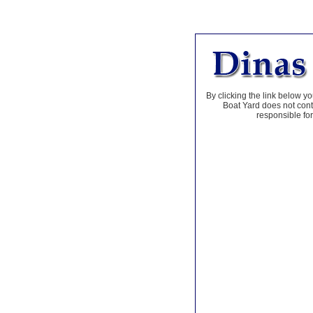
By clicking the link below yo
Boat Yard does not contr
responsible for