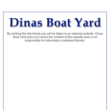
By clicking the link below you will be taken to an external website. Dinas
Boat Yard does not control the content of this website and is not
responsible for information contained therein.