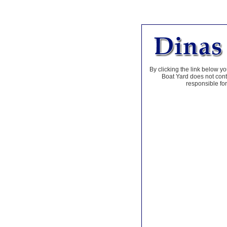
By clicking the link below yo
Boat Yard does not contr
responsible for